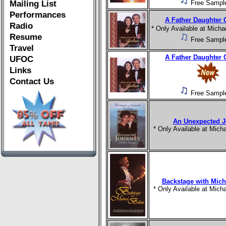
Mailing List
Free Sampl
Performances
A Father Daughter 
Radio
* Only Available at Mich
Resume
Free Sampl
Travel
A Father Daughter 
UFOC
Links
Contact Us
Free Sampl
An Unexpected J
* Only Available at Mic
Backstage with Mich
* Only Available at Mic