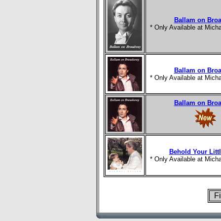
Ballam on Bro
* Only Available at Mic
Ballam on Bro
* Only Available at Mic
Ballam on Bro
Behold Your Litt
* Only Available at Mic
Fi