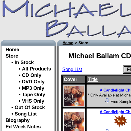
Home
> Store
Home
Michael Ballam CD
Store
• In Stock
• All Products
Song List
Fi
• CD Only
Cover
Title
• DVD Only
• MP3 Only
A Candlelight Ch
• Tape Only
* Only Available at Mich
• VHS Only
Free Sampl
• Out Of Stock
A Candlelight Ch
• Song List
Biography
Ed Week Notes