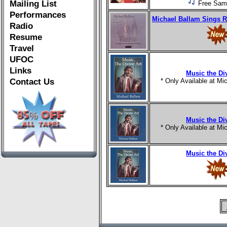
Mailing List
Free Sam
Performances
Michael Ballam Sings R
Radio
Resume
Travel
UFOC
Links
Music the Di
Contact Us
* Only Available at M
Music the Di
* Only Available at M
Music the Di