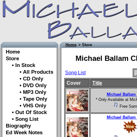
Home
> Store
Home
Michael Ballam C
Store
• In Stock
• All Products
Song List
• CD Only
Cover
Title
• DVD Only
• MP3 Only
Michael Ballam
• Tape Only
* Only Available at Mi
• VHS Only
Free Sam
• Out Of Stock
Michael Ballam
• Song List
Biography
Ed Week Notes