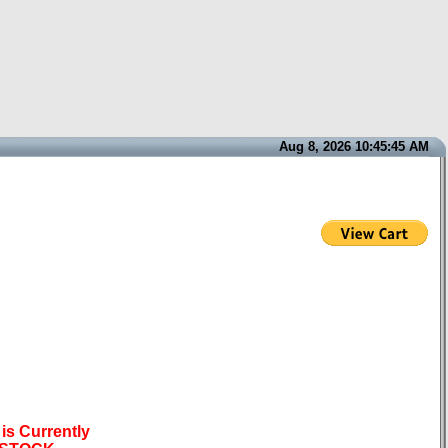
Aug 8, 2026 10:45:45 AM
is Currently