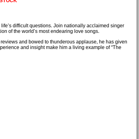
 STOCK
ife’s difficult questions. Join nationally acclaimed singer
tion of the world’s most endearing love songs.
e reviews and bowed to thunderous applause, he has given
 experience and insight make him a living example of “The