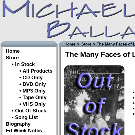
Home
>
Store
> The Many Faces of 
Home
The Many Faces of 
Store
• In Stock
• All Products
• CD Only
• DVD Only
• MP3 Only
• Tape Only
• VHS Only
• Out Of Stock
• Song List
Biography
Ed Week Notes