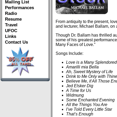
Mailing List
Performances
Radio
Resume
From antiquity to the present, lov
Travel
and lecturer, Michael Ballam, on 
UFOC
Though Dr. Ballam has thrilled 
Links
some of his greatest performances 
Contact Us
Many Faces of Love.”
Songs Include:
Love is a Many Splendored
Amarilli mia Bella
Ah, Sweet Mystery of Life
Drink to Me Only with Thin
Believe Me, if All Those 
Jed Elsker Dig
A Time for Us
Widmung
Some Enchanted Evening
All the Things You Are
I’ve Told Every Little Star
That’s Enough