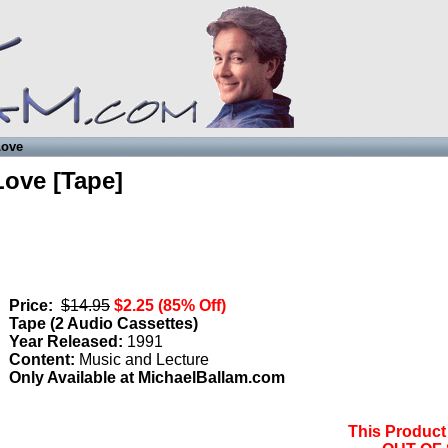
Love
Love [Tape]
Price:
$14.95
$2.25 (85% Off)
Tape (
2 Audio Cassettes
)
Year Released:
1991
Content:
Music and Lecture
Only Available at MichaelBallam.com
This Product 