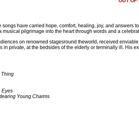
OUT OF
e songs have carried hope, comfort, healing, joy, and answers to l
a musical pilgrimage into the heart through words and a celebra
audiences on renowned stagesround theworld, received enviabl
in private, at the bedsides of the elderly or terminally ill. His
 Thing
e Eyes
Endearing Young Charms