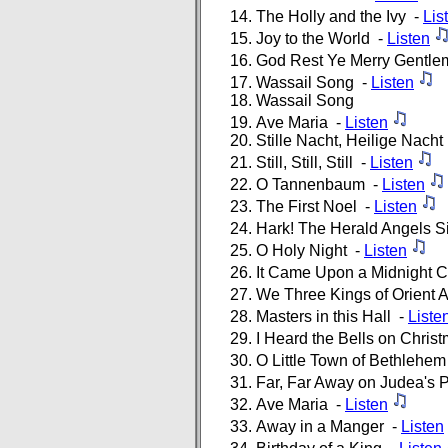
The Holly and the Ivy -
Lis
Joy to the World -
Listen
God Rest Ye Merry Gentl
Wassail Song -
Listen
Wassail Song
Ave Maria -
Listen
Stille Nacht, Heilige Nach
Still, Still, Still -
Listen
O Tannenbaum -
Listen
The First Noel -
Listen
Hark! The Herald Angels S
O Holy Night -
Listen
It Came Upon a Midnight C
We Three Kings of Orient 
Masters in this Hall -
Liste
I Heard the Bells on Chri
O Little Town of Bethlehe
Far, Far Away on Judea's 
Ave Maria -
Listen
Away in a Manger -
Listen