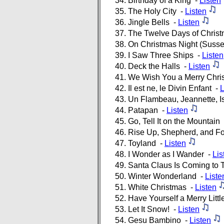
Birthday of a King -
Listen
The Holy City -
Listen
Jingle Bells -
Listen
The Twelve Days of Chris
On Christmas Night (Susse
I Saw Three Ships -
Listen
Deck the Halls -
Listen
We Wish You a Merry Chri
Il est ne, le Divin Enfant -
L
Un Flambeau, Jeannette, I
Patapan -
Listen
Go, Tell It on the Mountain
Rise Up, Shepherd, and F
Toyland -
Listen
I Wonder as I Wander -
Lis
Santa Claus Is Coming to
Winter Wonderland -
Liste
White Christmas -
Listen
Have Yourself a Merry Litt
Let It Snow! -
Listen
Gesu Bambino -
Listen