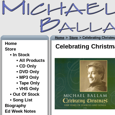
Home
>
Store
> Celebrating Christm
Home
Celebrating Christm
Store
• In Stock
• All Products
• CD Only
• DVD Only
• MP3 Only
• Tape Only
• VHS Only
• Out Of Stock
• Song List
Biography
Ed Week Notes