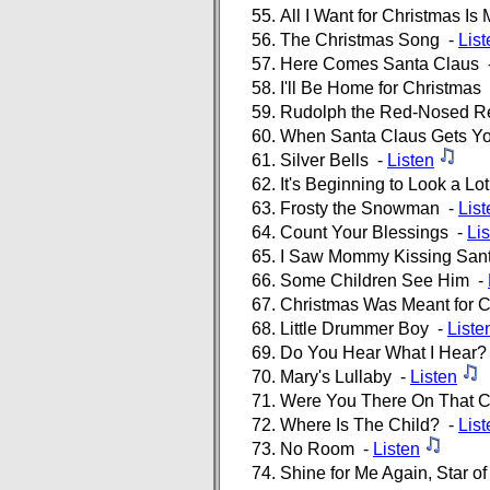
All I Want for Christmas Is
The Christmas Song -
List
Here Comes Santa Claus 
I'll Be Home for Christmas
Rudolph the Red-Nosed R
When Santa Claus Gets Yo
Silver Bells -
Listen
It's Beginning to Look a Lo
Frosty the Snowman -
List
Count Your Blessings -
Li
I Saw Mommy Kissing San
Some Children See Him -
Christmas Was Meant for C
Little Drummer Boy -
Liste
Do You Hear What I Hear?
Mary's Lullaby -
Listen
Were You There On That C
Where Is The Child? -
List
No Room -
Listen
Shine for Me Again, Star o