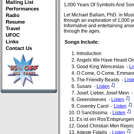
Mailing List
1,000 Years Of Symbols And So
Performances
Let Michael Ballam, PhD. in Music
Radio
through an exploration of 1,000 
Resume
Informative and entertaining answ
Travel
through the ages.
UFOC
Links
Songs Include:
Contact Us
Introduction
Angels We Have Heard On
Good King Wenceslas -
Li
O Come, O Come, Emman
The Friendly Beasts -
List
Susani -
Listen
Josef, Lieber, Josef Mein -
Greensleeves -
Listen
Coventry Carol -
Listen
O Sanctissima -
Listen
Es ist ein Ros'Entsprunge
Good Christian Men Rejoi
Adeste Fidelis -
Listen