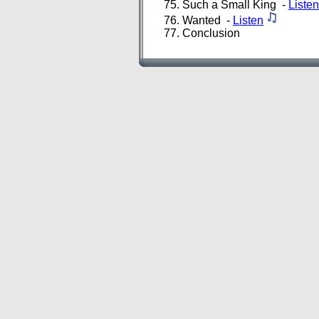
Such a Small King -
Listen
Wanted -
Listen
Conclusion