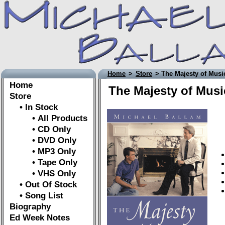
Home
>
Store
> The Majesty of Musi
Home
The Majesty of Musi
Store
• In Stock
• All Products
• CD Only
• DVD Only
• MP3 Only
• Tape Only
• VHS Only
• Out Of Stock
• Song List
Biography
Ed Week Notes