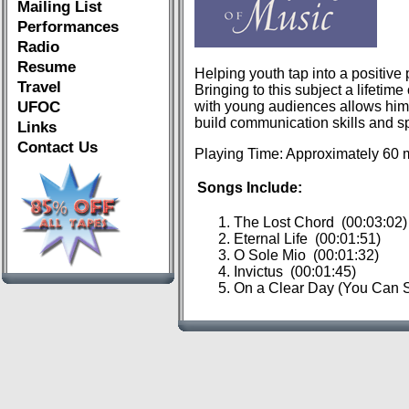
Mailing List
Performances
Radio
Resume
Helping youth tap into a positive
Travel
Bringing to this subject a lifeti
UFOC
with young audiences allows him t
build communication skills and s
Links
Contact Us
Playing Time: Approximately 60 
Songs Include:
The Lost Chord (00:03:02)
Eternal Life (00:01:51)
O Sole Mio (00:01:32)
Invictus (00:01:45)
On a Clear Day (You Can S