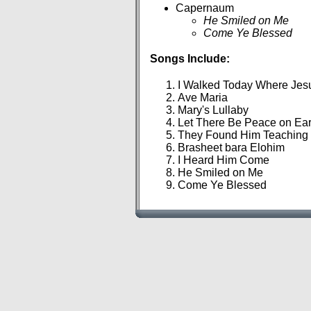
Capernaum
He Smiled on Me
Come Ye Blessed
Songs Include:
I Walked Today Where Je
Ave Maria
Mary's Lullaby
Let There Be Peace on Ea
They Found Him Teaching 
Brasheet bara Elohim
I Heard Him Come
He Smiled on Me
Come Ye Blessed