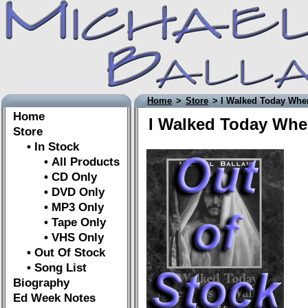
Home
>
Store
> I Walked Today Wher
Home
I Walked Today Wher
Store
• In Stock
• All Products
• CD Only
• DVD Only
• MP3 Only
• Tape Only
• VHS Only
• Out Of Stock
• Song List
Biography
Ed Week Notes