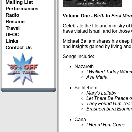
Mailing List
Performances
Radio
Volume One -
Birth
to
First Mir
Resume
Celebrate the life and ministry of 
Travel
have visited Israel, and for those
UFOC
Links
Michael Ballam shares his deep l
and insights gained by living and 
Contact Us
Songs Include:
Nazareth
I Walked Today Wher
Ave Maria
Bethlehem
Mary's Lullaby
Let There Be Peace o
They Found Him Teac
Brasheet bara Elohim
Cana
I Heard Him Come