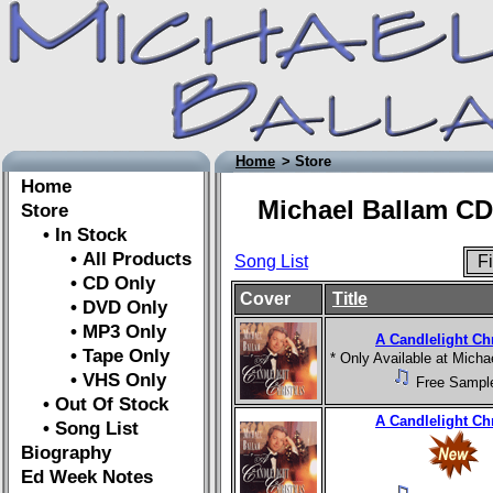
Home
> Store
Home
Michael Ballam CD
Store
• In Stock
• All Products
Song List
Fi
• CD Only
Cover
Title
• DVD Only
• MP3 Only
A Candlelight Ch
• Tape Only
* Only Available at Mich
• VHS Only
Free Sampl
• Out Of Stock
A Candlelight Ch
• Song List
Biography
Ed Week Notes