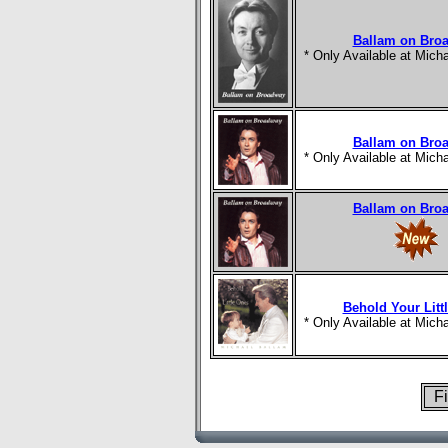
Ballam on Bro
* Only Available at Mic
Ballam on Bro
* Only Available at Mic
Ballam on Bro
Behold Your Litt
* Only Available at Mic
Fi