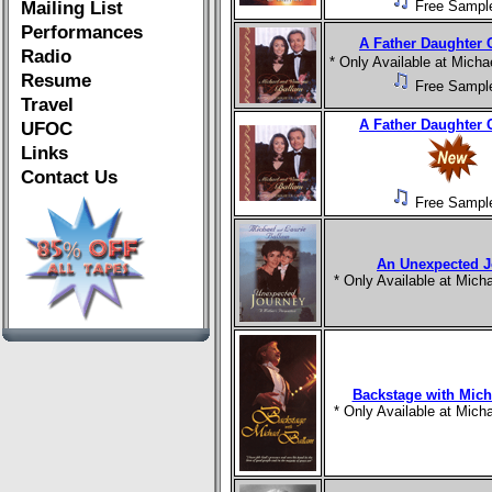
Mailing List
Free Sampl
Performances
A Father Daughter 
Radio
* Only Available at Mich
Resume
Free Sampl
Travel
A Father Daughter 
UFOC
Links
Contact Us
Free Sampl
An Unexpected J
* Only Available at Mic
Backstage with Mich
* Only Available at Mic