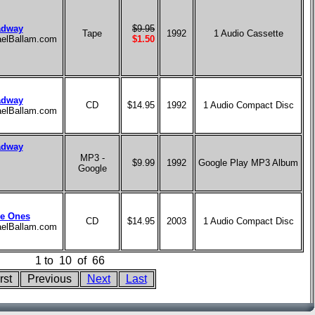
adway
$9.95
Tape
1992
1 Audio Cassette
haelBallam.com
$1.50
adway
CD
$14.95
1992
1 Audio Compact Disc
haelBallam.com
adway
MP3 -
$9.99
1992
Google Play MP3 Album
Google
le Ones
CD
$14.95
2003
1 Audio Compact Disc
haelBallam.com
1
to
10
of
66
rst
Previous
Next
Last