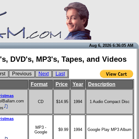
Aug 6, 2026 6:36:05 AM
's, DVD's, MP3's, Tapes, and Videos
rst
Previous
Next
Last
Format
Price
Year
Description
ristmas
aelBallam.com
CD
$14.95
1994
1 Audio Compact Disc
es
ristmas
MP3 -
$9.99
1994
Google Play MP3 Album
Google