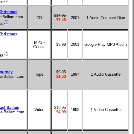
es
Christmas
$14.95
aelBallam.com
CD
2001
1 Audio Compact Disc
$7.48
es
Christmas
MP3 -
$9.99
2001
Google Play MP3 Album
Google
es
ourney
$9.95
Tape
1997
1 Audio Cassette
haelBallam.com
$1.50
ael Ballam
$19.95
Video
1993
1 Video Cassette
haelBallam.com
$4.99