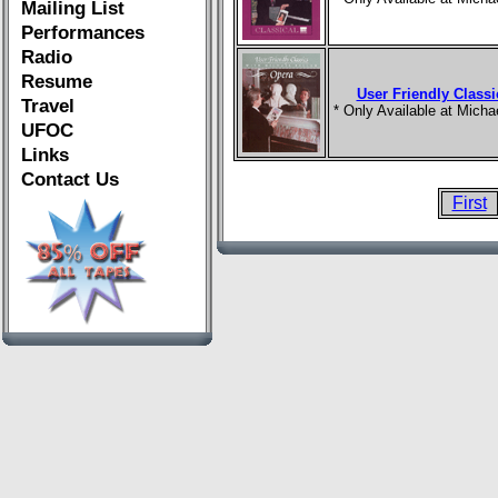
Mailing List
Performances
Radio
Resume
User Friendly Classi
Travel
* Only Available at Mich
UFOC
Links
Contact Us
First