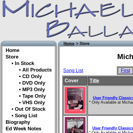
Home
> Store
Home
Mich
Store
• In Stock
• All Products
Song List
First
• CD Only
Cover
Title
• DVD Only
• MP3 Only
• Tape Only
User Friendly Classic
• VHS Only
* Only Available at Mich
• Out Of Stock
• Song List
Biography
Ed Week Notes
User Friendly Classics
* Only Available at Mich