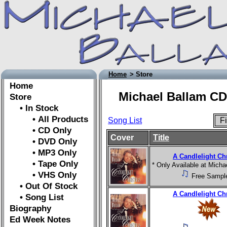
Home
> Store
Home
Michael Ballam CD
Store
• In Stock
• All Products
Song List
Fi
• CD Only
Cover
Title
• DVD Only
• MP3 Only
A Candlelight Ch
• Tape Only
* Only Available at Mich
• VHS Only
Free Sampl
• Out Of Stock
A Candlelight Ch
• Song List
Biography
Ed Week Notes