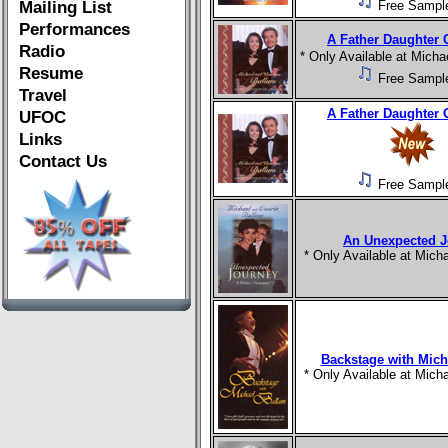
Mailing List
Free Sampl
Performances
A Father Daughter 
Radio
* Only Available at Mich
Resume
Free Sampl
Travel
A Father Daughter 
UFOC
Links
Contact Us
Free Sampl
An Unexpected J
* Only Available at Mic
Backstage with Mich
* Only Available at Mic