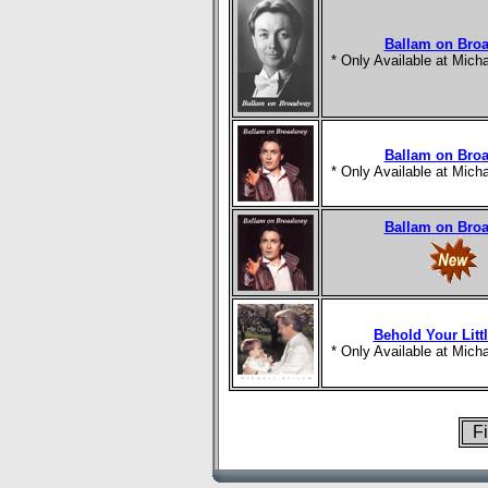
Ballam on Bro
* Only Available at Mic
Ballam on Bro
* Only Available at Mic
Ballam on Bro
Behold Your Litt
* Only Available at Mic
Fi