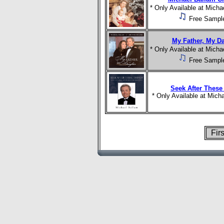
* Only Available at Mich
Free Sampl
My Father, My D
* Only Available at Mich
Free Sampl
Seek After These
* Only Available at Mic
Fir