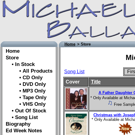
Home
> Store
Home
Mi
Store
• In Stock
• All Products
Song List
Fir
• CD Only
Cover
Title
• DVD Only
• MP3 Only
A Father Daughter 
• Tape Only
* Only Available at Mich
• VHS Only
Free Sampl
• Out Of Stock
Christmas with Jose
• Song List
* Only Available at Mic
Biography
Ed Week Notes