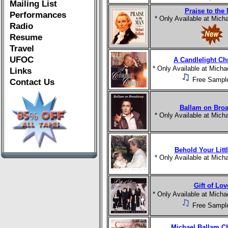
Mailing List
Praise to the
Performances
* Only Available at Mic
Radio
Resume
Travel
UFOC
A Candlelight Ch
* Only Available at Mich
Links
Free Sampl
Contact Us
Ballam on Bro
* Only Available at Mic
Behold Your Litt
* Only Available at Mic
Gift of Lov
* Only Available at Mich
Free Sampl
Michael Ballam C