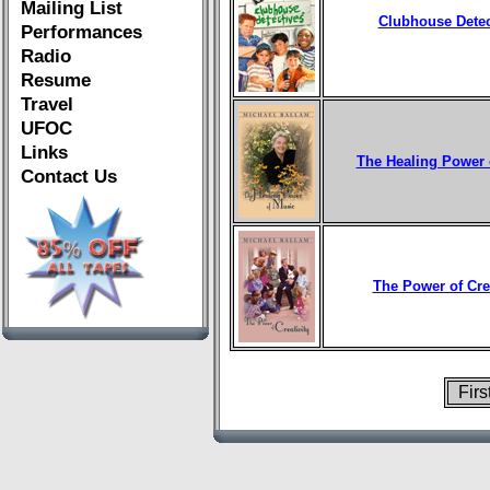
Mailing List
Clubhouse Detec
Performances
Radio
Resume
Travel
UFOC
Links
The Healing Power 
Contact Us
The Power of Crea
Fir