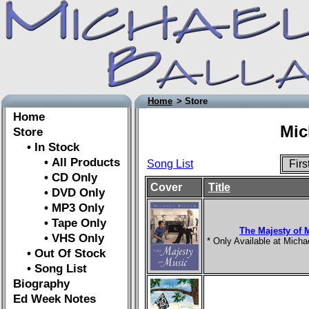
Home
> Store
Home
Mic
Store
• In Stock
• All Products
Song List
Fir
• CD Only
Cover
Title
• DVD Only
• MP3 Only
• Tape Only
The Majesty of 
• VHS Only
* Only Available at Mich
• Out Of Stock
• Song List
Biography
Ed Week Notes