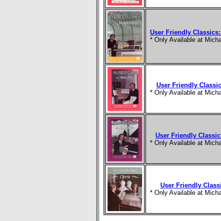
User Friendly Classics:
* Only Available at Mic
User Friendly Classi
* Only Available at Mic
User Friendly Classic
* Only Available at Mic
User Friendly Class
* Only Available at Mic