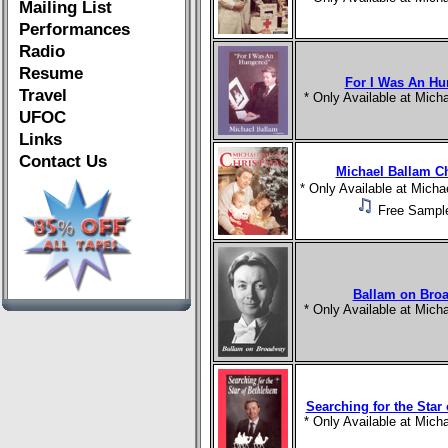
Mailing List
Performances
Radio
Resume
For I Was An Hu
Travel
* Only Available at Mic
UFOC
Links
Contact Us
Michael Ballam C
* Only Available at Mich
Free Sampl
Ballam on Bro
* Only Available at Mic
Searching for the Star
* Only Available at Mic