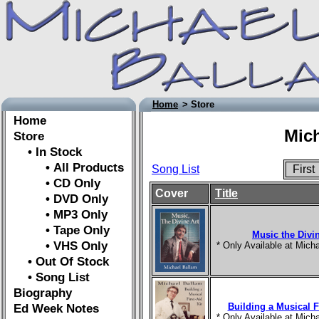
Home
> Store
Home
Mich
Store
• In Stock
• All Products
Song List
Firs
• CD Only
Cover
Title
• DVD Only
• MP3 Only
• Tape Only
Music the Divin
• VHS Only
* Only Available at Mic
• Out Of Stock
• Song List
Biography
Building a Musical Fi
Ed Week Notes
* Only Available at Mic