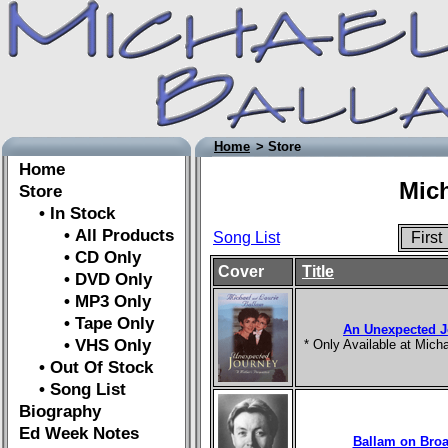
Home
> Store
Home
Mich
Store
• In Stock
• All Products
Song List
Firs
• CD Only
Cover
Title
• DVD Only
• MP3 Only
• Tape Only
An Unexpected J
• VHS Only
* Only Available at Mic
• Out Of Stock
• Song List
Biography
Ed Week Notes
Ballam on Bro