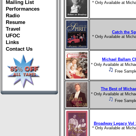
Mailing List
* Only Available at Mic
Performances
Radio
Resume
Travel
Catch the Spi
UFOC
* Only Available at Mic
Links
Contact Us
Michael Ballam C
* Only Available at Mich
Free Sampl
The Best of Micha
* Only Available at Mich
Free Sampl
Broadway Legacy Vol 1
* Only Available at Mic