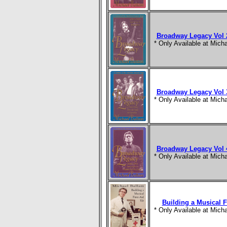
Broadway Legacy Vol 2
* Only Available at Mic
Broadway Legacy Vol 3
* Only Available at Mic
Broadway Legacy Vol 4
* Only Available at Mic
Building a Musical Fi
* Only Available at Mic