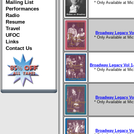
Mailing List
* Only Available at M
Performances
Radio
Resume
Travel
Broadway Legacy Vol
UFOC
* Only Available at M
Links
Contact Us
Broadway Legacy Vol 1-
* Only Available at M
Broadway Legacy Vol
* Only Available at M
Broadway Legacy Vol