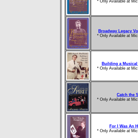
* Only Available at M
Broadway Legacy Vol
* Only Available at M
Building a Musical 
* Only Available at M
Catch the S
* Only Available at M
For I Was An 
* Only Available at M