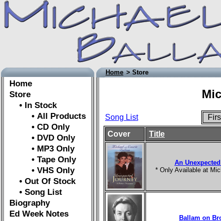
Home
> Store
Home
Mic
Store
• In Stock
• All Products
Song List
Fir
• CD Only
Cover
Title
• DVD Only
• MP3 Only
• Tape Only
An Unexpected
• VHS Only
* Only Available at M
• Out Of Stock
• Song List
Biography
Ed Week Notes
Ballam on B