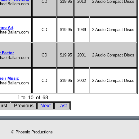
CD
$19.95
2010
2 Audio Compact Discs
ichaelBallam.com
ine Art
CD
$19.95
1989
2 Audio Compact Discs
ichaelBallam.com
y Factor
CD
$19.95
2001
2 Audio Compact Discs
ichaelBallam.com
heir Music
CD
$19.95
2002
2 Audio Compact Discs
ichaelBallam.com
1
to
10
of
68
irst
Previous
Next
Last
© Phoenix Productions