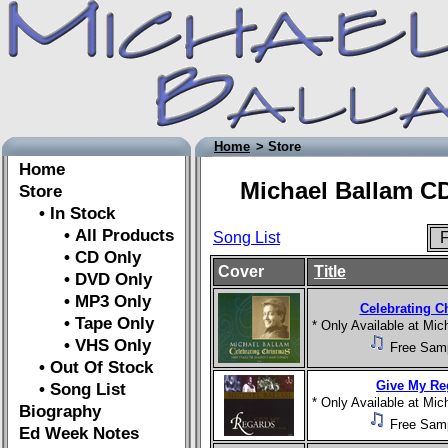
Home
> Store
Home
Michael Ballam CD
Store
• In Stock
• All Products
Song List
F
• CD Only
Cover
Title
• DVD Only
• MP3 Only
Celebrating C
• Tape Only
* Only Available at Mi
• VHS Only
Free Sam
• Out Of Stock
Give My Re
• Song List
* Only Available at Mi
Biography
Free Sam
Ed Week Notes