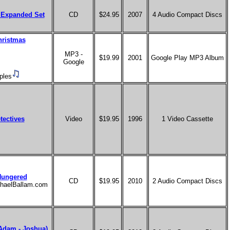
 Expanded Set
CD
$24.95
2007
4 Audio Compact Discs
hristmas
MP3 -
$19.99
2001
Google Play MP3 Album
Google
ples
tectives
Video
$19.95
1996
1 Video Cassette
Hungered
CD
$19.95
2010
2 Audio Compact Discs
ichaelBallam.com
(Adam - Joshua)