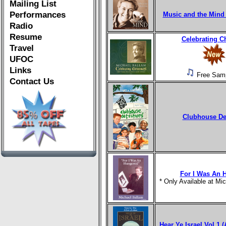
Mailing List
Performances
Music and the Mind
Radio
Resume
Celebrating C
Travel
UFOC
Links
Free Sam
Contact Us
Clubhouse De
For I Was An 
* Only Available at M
Hear Ye Israel Vol 1 