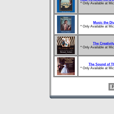
* Only Available at M
Music the Div
* Only Available at M
The Creativit
* Only Available at M
The Sound of T
* Only Available at M
F