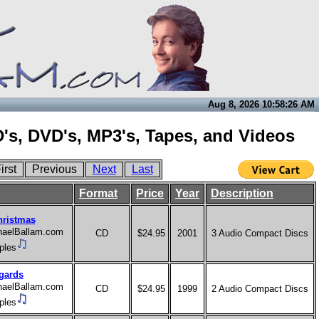
Aug 8, 2026 10:58:26 AM
's, DVD's, MP3's, Tapes, and Videos
irst
Previous
Next
Last
Format
Price
Year
Description
hristmas
chaelBallam.com
CD
$24.95
2001
3 Audio Compact Discs
ples
gards
chaelBallam.com
CD
$24.95
1999
2 Audio Compact Discs
ples