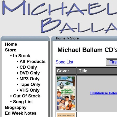
Home
> Store
Home
Michael Ballam CD's
Store
• In Stock
• All Products
Song List
Firs
• CD Only
Cover
Title
• DVD Only
• MP3 Only
• Tape Only
• VHS Only
Clubhouse Detec
• Out Of Stock
• Song List
Biography
Ed Week Notes