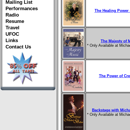
Mailing List
Performances
The Healing Power 
Radio
Resume
Travel
UFOC
Links
The Majesty of 
* Only Available at Mich
Contact Us
The Power of Crea
Backstage with Mich
* Only Available at Mich