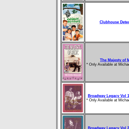
Clubhouse Detec
The Majesty of 
* Only Available at Mich
Broadway Legacy Vol 1
* Only Available at Mich
Broadway Legacy Vol 2