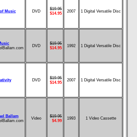
$19.95
of Music
DVD
2007
1 Digital Versatile Disc
$14.95
Music
$19.95
DVD
1992
1 Digital Versatile Disc
aelBallam.com
$14.95
$19.95
tivity
DVD
2007
1 Digital Versatile Disc
$14.95
ael Ballam
$19.95
Video
1993
1 Video Cassette
aelBallam.com
$4.99