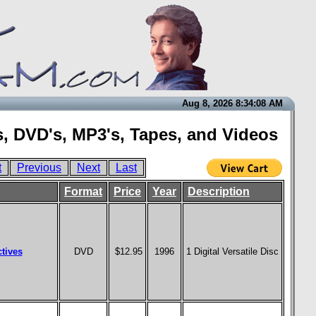
Aug 8, 2026 8:34:08 AM
, DVD's, MP3's, Tapes, and Videos
t
Previous
Next
Last
Format
Price
Year
Description
tives
DVD
$12.95
1996
1 Digital Versatile Disc