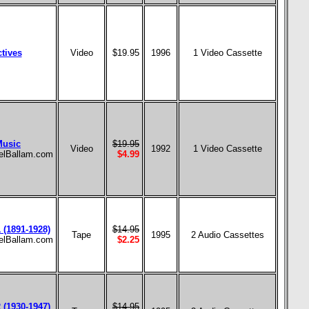
tives
Video
$19.95
1996
1 Video Cassette
Music
$19.95
Video
1992
1 Video Cassette
aelBallam.com
$4.99
 (1891-1928)
$14.95
Tape
1995
2 Audio Cassettes
aelBallam.com
$2.25
 (1930-1947)
$14.95